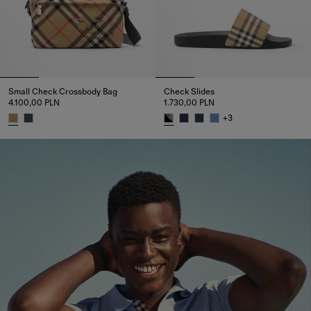
Small Check Crossbody Bag​
Check Slides
4.100,00 PLN
1.730,00 PLN
+
3
Small Check Crossbody Bag​, 4.100,00 PLN
Check Slides, 1.730,00 PLN