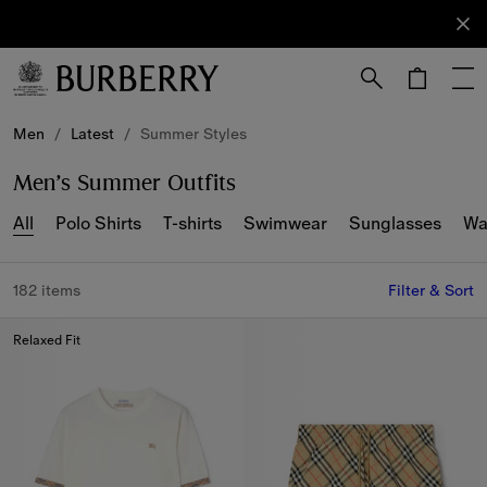
Sign Up
Subscribe
to receive
our
newsletter.
Skip to Main Content
Skip to Footer
Men
/
Latest
/
Summer Styles
Men’s Summer Outfits
All
Polo Shirts
T-shirts
Swimwear
Sunglasses
Wa
182 items
Filter & Sort
Relaxed Fit