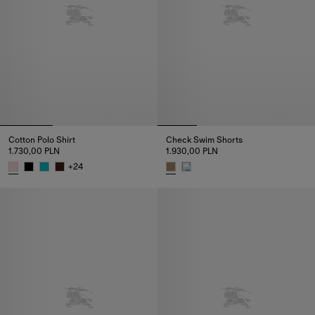
Cotton Polo Shirt
Check Swim Shorts
1.730,00 PLN
1.930,00 PLN
+
24
Cotton Polo Shirt, 1.730,00 PLN
Check Swim Shorts, 1.930,00 P