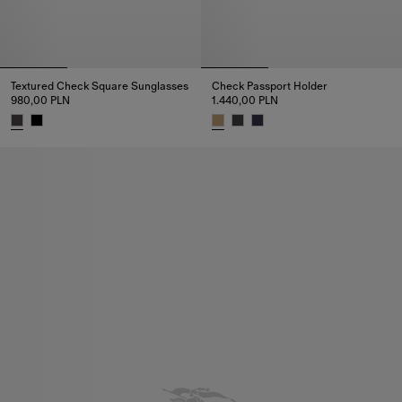
Textured Check Square Sunglasses
Check Passport Holder
980,00 PLN
1.440,00 PLN
Textured Check Square Sunglasses, 980,00 PLN
Check Passport Holder, 1.440,0