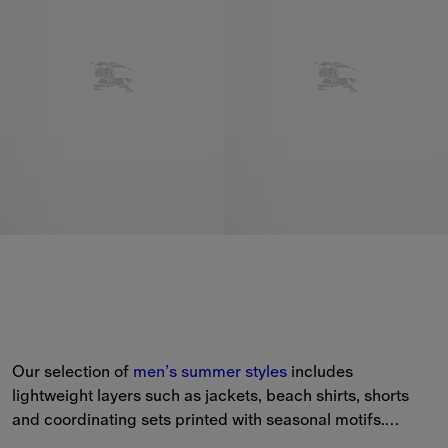
Our selection of 
men’s
summer styles
 includes 
lightweight layers such as jackets, beach shirts, shorts 
and coordinating sets printed with seasonal motifs.