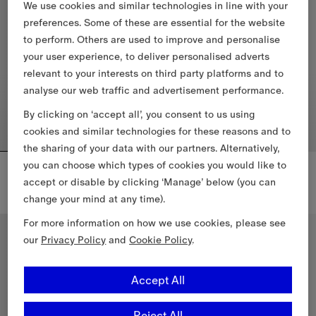
We use cookies and similar technologies in line with your
preferences. Some of these are essential for the website
to perform. Others are used to improve and personalise
your user experience, to deliver personalised adverts
relevant to your interests on third party platforms and to
analyse our web traffic and advertisement performance.
By clicking on ‘accept all’, you consent to us using
cookies and similar technologies for these reasons and to
the sharing of your data with our partners. Alternatively,
you can choose which types of cookies you would like to
Three-pack Cotton T-shirt
Check Trim Swim Shorts
2.710,00 PLN
2.220,00 PLN
accept or disable by clicking ‘Manage’ below (you can
Three-pack Cotton T-shirt, 2.710,00 PLN
+
1
change your mind at any time).
Check Trim Swim Shorts, 2.220
For more information on how we use cookies, please see
New In
our
Privacy Policy
and
Cookie Policy
.
Accept All
Reject All