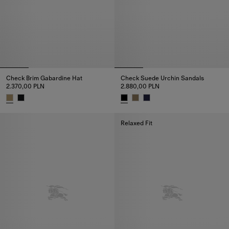
Check Brim Gabardine Hat
Check Suede Urchin Sandals
2.370,00 PLN
2.880,00 PLN
Check Brim Gabardine Hat, 2.370,00 PLN
Check Suede Urchin Sandals, 2
Relaxed Fit