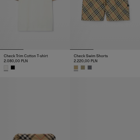
Check Trim Cotton T-shirt
Check Swim Shorts
2.080,00 PLN
2.220,00 PLN
Check Trim Cotton T-shirt, 2.080,00 PLN
Check Swim Shorts, 2.220,00 P