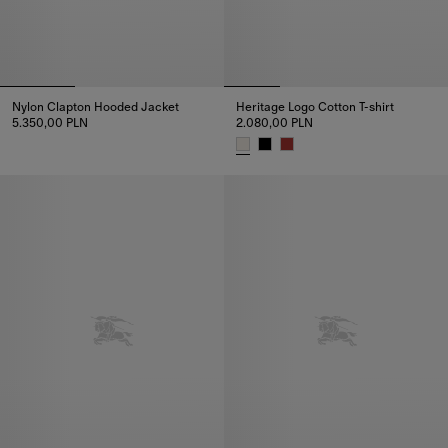
Nylon Clapton Hooded Jacket
Heritage Logo Cotton T-shirt
5.350,00 PLN
2.080,00 PLN
Nylon Clapton Hooded Jacket, 5.350,00 PLN
Heritage Logo Cotton T-shirt, 2