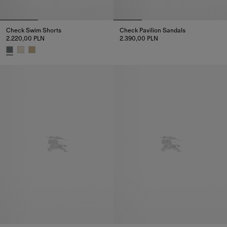
Check Swim Shorts
Check Pavilion Sandals​
2.220,00 PLN
2.390,00 PLN
Check Pavilion Sandals​, 2.390,
Check Swim Shorts, 2.220,00 PLN