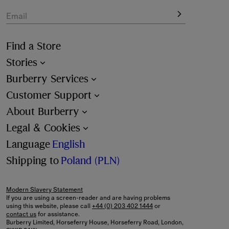
Email
Find a Store
Stories
Burberry Services
Customer Support
About Burberry
Legal & Cookies
Language
English
Shipping to
Poland (PLN)
Modern Slavery Statement
If you are using a screen-reader and are having problems
using this website, please call
+44 (0) 203 402 1444
or
contact us
for assistance.
Burberry Limited, Horseferry House, Horseferry Road, London,