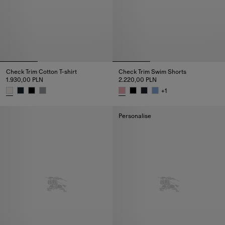
Check Trim Cotton T-shirt
Check Trim Swim Shorts
1.930,00 PLN
2.220,00 PLN
+
1
Check Trim Cotton T-shirt, 1.930,00 PLN
Check Trim Swim Shorts, 2.220
Personalise