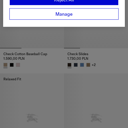
Manage
Check Cotton Baseball Cap
Check Slides
1.590,00 PLN
1.730,00 PLN
+
2
Check Cotton Baseball Cap, 1.590,00 PLN
Check Slides, 1.730,00 PLN
Relaxed Fit