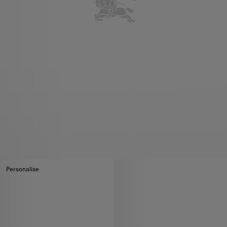
Personalise