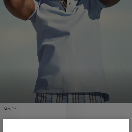
Slim Fit