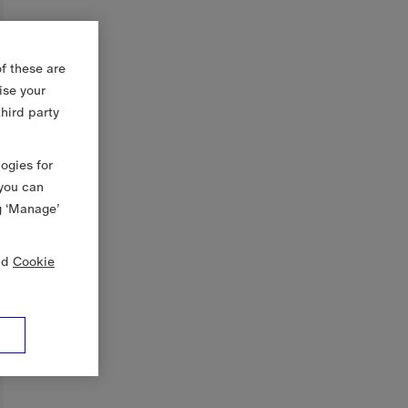
f these are
ise your
third party
logies for
 you can
g ‘Manage’
nd
Cookie