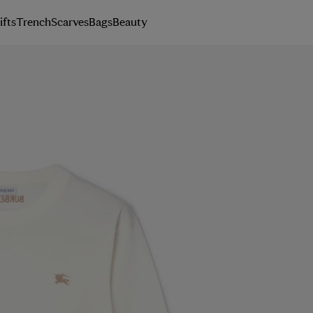
ifts
Trench
Scarves
Bags
Beauty