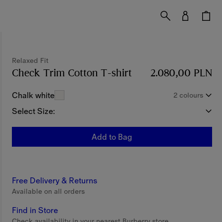
Relaxed Fit
Check Trim Cotton T-shirt
Price 2.080,00 PLN
2.080,00 PLN
Chalk white
2 colours
Select Size:
Add to Bag
Free Delivery & Returns
Available on all orders
Find in Store
Check availability in your nearest Burberry store