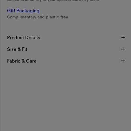
Gift Packaging
Complimentary and plastic-free
Product Details
Size & Fit
Fabric & Care