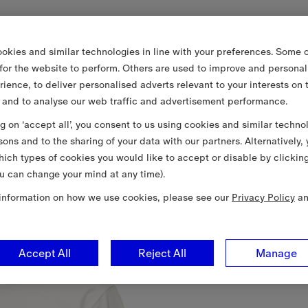
okies and similar technologies in line with your preferences. Some o
 for the website to perform. Others are used to improve and personal
rience, to deliver personalised adverts relevant to your interests on 
 and to analyse our web traffic and advertisement performance.
ng on ‘accept all’, you consent to us using cookies and similar techno
sons and to the sharing of your data with our partners. Alternatively,
ich types of cookies you would like to accept or disable by clickin
u can change your mind at any time).
information on how we use cookies, please see our
Privacy Policy
a
Accept All
Reject All
Manage