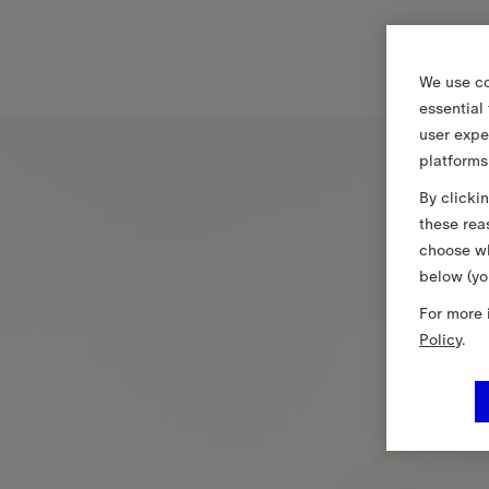
We use co
essential
user expe
platforms
By clicki
these rea
choose wh
below (yo
For more 
Policy
.