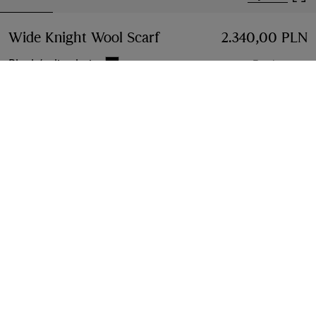
Wide Knight Wool Scarf
Price 2.340,00 PLN
2.340,00 PLN
Black/calico beige
7 colours
Add to Bag
Free Delivery & Returns
Available on all orders
Find in Store
Check availability in your nearest Burberry store
Gift Packaging
Complimentary and plastic-free
Product Details