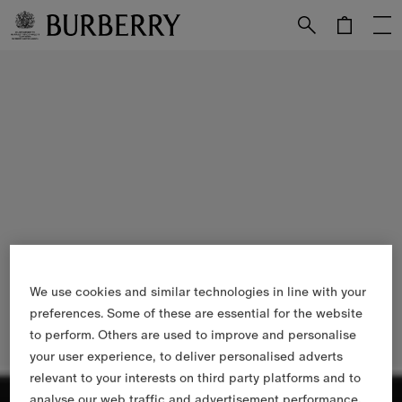
Skip to Main Content
Skip to Footer
We use cookies and similar technologies in line with your
preferences. Some of these are essential for the website
to perform. Others are used to improve and personalise
your user experience, to deliver personalised adverts
relevant to your interests on third party platforms and to
analyse our web traffic and advertisement performance.