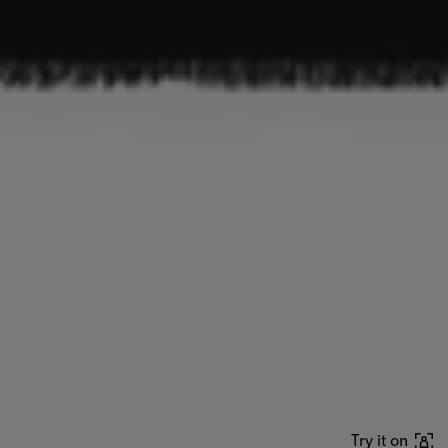
Try it on