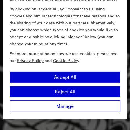
By clicking on ‘accept all’, you consent to us using
cookies and similar technologies for these reasons and to
the sharing of your data with our partners. Alternatively,
you can choose which types of cookies you would like to
accept or disable by clicking ‘Manage’ below (you can
change your mind at any time).
For more information on how we use cookies, please see
our
Privacy Policy
and
Cookie Policy
.
Accept All
Reject All
Manage