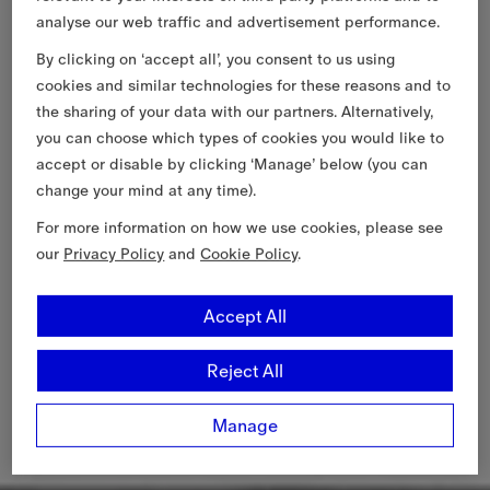
analyse our web traffic and advertisement performance.
By clicking on ‘accept all’, you consent to us using
cookies and similar technologies for these reasons and to
the sharing of your data with our partners. Alternatively,
you can choose which types of cookies you would like to
accept or disable by clicking ‘Manage’ below (you can
change your mind at any time).
For more information on how we use cookies, please see
our
Privacy Policy
and
Cookie Policy
.
Accept All
Reject All
Manage