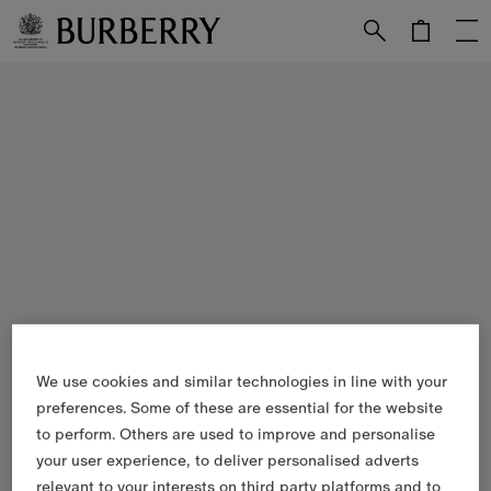
Skip to Main Content
Skip to Footer
We use cookies and similar technologies in line with your
preferences. Some of these are essential for the website
to perform. Others are used to improve and personalise
your user experience, to deliver personalised adverts
relevant to your interests on third party platforms and to