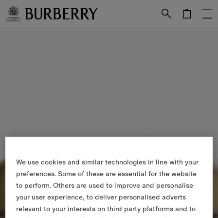
Skip to Main Content
Skip to Footer
We use cookies and similar technologies in line with your
preferences. Some of these are essential for the website
to perform. Others are used to improve and personalise
your user experience, to deliver personalised adverts
relevant to your interests on third party platforms and to