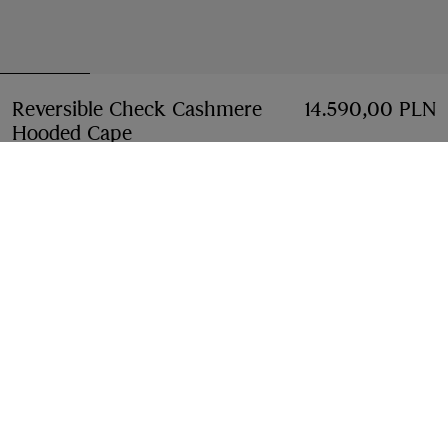
Reversible Check Cashmere
14.590,00 PLN
Hooded Cape
Price 14.590,00 PLN
Sand beige
6 colours
Select Size:
Select Size
Free Delivery & Returns
Available on all orders
Find in Store
Check availability in your nearest Burberry store