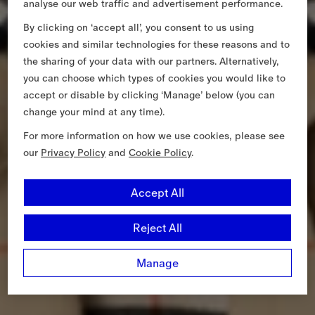
analyse our web traffic and advertisement performance.
By clicking on ‘accept all’, you consent to us using
cookies and similar technologies for these reasons and to
the sharing of your data with our partners. Alternatively,
you can choose which types of cookies you would like to
accept or disable by clicking ‘Manage’ below (you can
change your mind at any time).
For more information on how we use cookies, please see
our
Privacy Policy
and
Cookie Policy
.
Accept All
Reject All
Manage