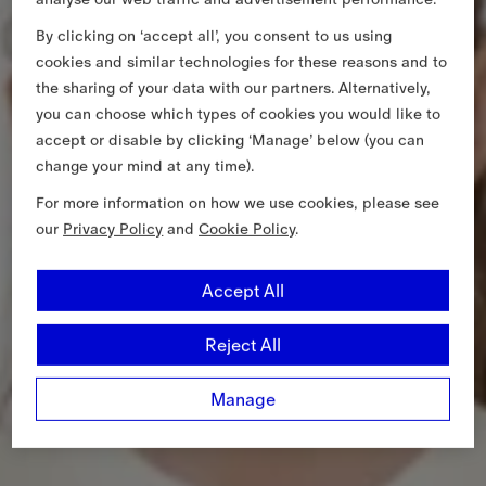
By clicking on ‘accept all’, you consent to us using
cookies and similar technologies for these reasons and to
the sharing of your data with our partners. Alternatively,
you can choose which types of cookies you would like to
accept or disable by clicking ‘Manage’ below (you can
change your mind at any time).
For more information on how we use cookies, please see
our
Privacy Policy
and
Cookie Policy
.
Accept All
Reject All
Manage