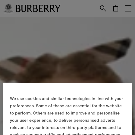
Skip to Main Content
Skip to Footer
We use cookies and similar technologies in line with your
preferences. Some of these are essential for the website
to perform. Others are used to improve and personalise
your user experience, to deliver personalised adverts
relevant to your interests on third party platforms and to
analyse our web traffic and advertisement performance.