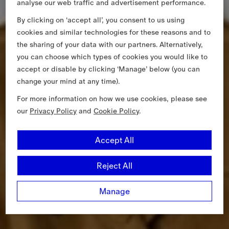
analyse our web traffic and advertisement performance.
By clicking on ‘accept all’, you consent to us using
cookies and similar technologies for these reasons and to
the sharing of your data with our partners. Alternatively,
you can choose which types of cookies you would like to
accept or disable by clicking ‘Manage’ below (you can
change your mind at any time).
For more information on how we use cookies, please see
our
Privacy Policy
and
Cookie Policy
.
Accept All
Reject All
Manage