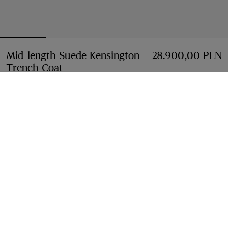
Mid-length Suede Kensington
28.900,00 PLN
Trench Coat
Price 28.900,00 PLN
Tan brown
Select Size:
Select Size
Free Delivery & Returns
Available on all orders
Find in Store
Check availability in your nearest Burberry store