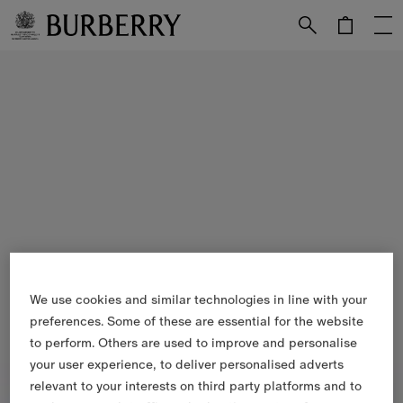
Skip to Main Content
Skip to Footer
We use cookies and similar technologies in line with your
preferences. Some of these are essential for the website
to perform. Others are used to improve and personalise
your user experience, to deliver personalised adverts
relevant to your interests on third party platforms and to