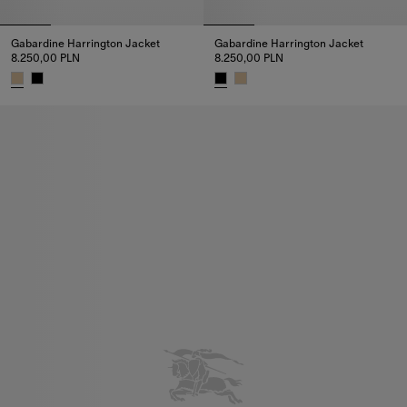
Gabardine Harrington Jacket
Gabardine Harrington Jacket
8.250,00 PLN
8.250,00 PLN
Gabardine Harrington Jacket, 8.250,00 PLN
Gabardine Harrington Jacket, 