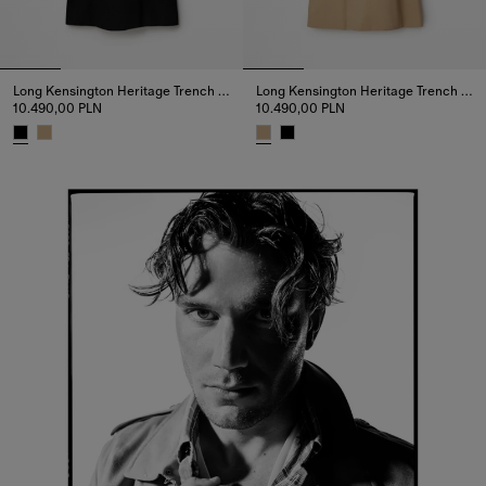
Long Kensington Heritage Trench Coat
Long Kensington Heritage Trench Coat
10.490,00 PLN
10.490,00 PLN
Long Kensington Heritage Trench Coat, 10.490,00 PLN
Long Kensington Heritage Trenc