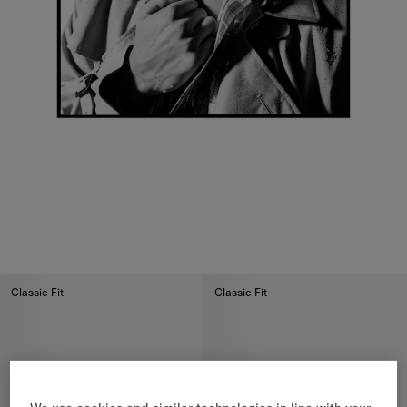
Classic Fit
Classic Fit