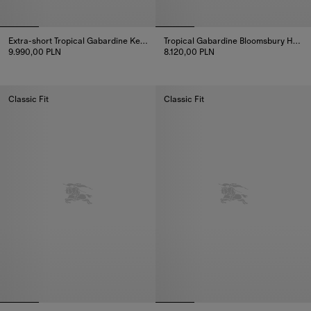
Extra-short Tropical Gabardine Kensington Trench Coat
Tropical Gabardine Bloomsbury Harrington Jacket
9.990,00 PLN
8.120,00 PLN
Extra-short Tropical Gabardine Kensington Trench Coat, 9.990,00
Tropical Gabardine Bloomsbury 
Classic Fit
Classic Fit