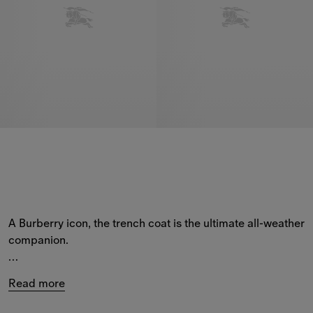
A Burberry icon, the trench coat is the ultimate all-weather 
companion.
Our 
men’s
 trench coats feature a range of silhouettes – 
Read more
from hand-finished 
Heritage Collection
 styles, including 
the Camden and Kensington coats, to new-season 