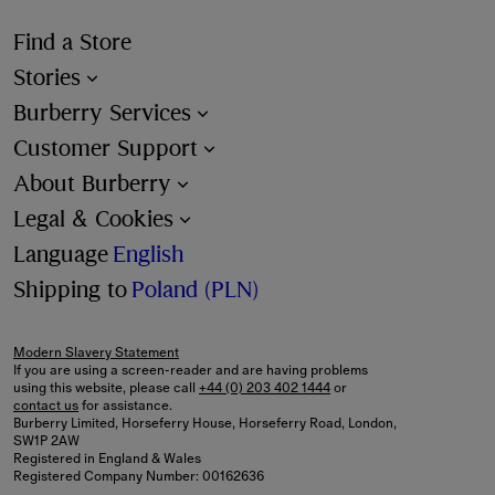
Find a Store
Stories
Burberry Services
Customer Support
About Burberry
Legal & Cookies
Language
English
Shipping to
Poland (PLN)
Modern Slavery Statement
If you are using a screen-reader and are having problems
using this website, please call
+44 (0) 203 402 1444
or
contact us
for assistance.
Burberry Limited, Horseferry House, Horseferry Road, London,
SW1P 2AW
Registered in England & Wales
Registered Company Number: 00162636