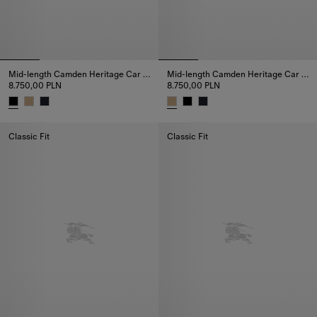
Mid-length Camden Heritage Car Coat
Mid-length Camden Heritage Car Coat
8.750,00 PLN
8.750,00 PLN
Mid-length Camden Heritage Car Coat, 8.750,00 PLN
Mid-length Camden Heritage Ca
Classic Fit
Classic Fit