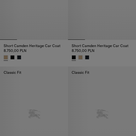
Short Camden Heritage Car Coat
Short Camden Heritage Car Coat
8.750,00 PLN
8.750,00 PLN
Short Camden Heritage Car Coat, 8.750,00 PLN
Short Camden Heritage Car Coa
Classic Fit
Classic Fit