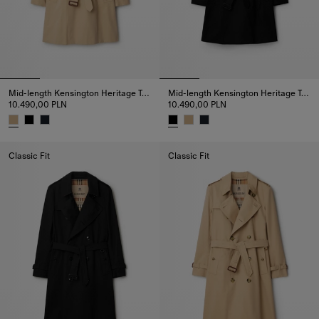
Mid-length Kensington Heritage Trench Coat
Mid-length Kensington Heritage Trench Coat
10.490,00 PLN
10.490,00 PLN
Mid-length Kensington Heritage Trench Coat, 10.490,00 PLN
Mid-length Kensington Heritage
Classic Fit
Classic Fit