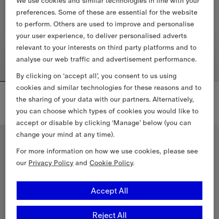
We use cookies and similar technologies in line with your
preferences. Some of these are essential for the website
to perform. Others are used to improve and personalise
your user experience, to deliver personalised adverts
relevant to your interests on third party platforms and to
analyse our web traffic and advertisement performance.
By clicking on ‘accept all’, you consent to us using
cookies and similar technologies for these reasons and to
Short Kensington Heritage Trench Coat
Short Kensington Heritage Trench Coat
the sharing of your data with our partners. Alternatively,
10.490,00 PLN
10.490,00 PLN
you can choose which types of cookies you would like to
Short Kensington Heritage Trench Coat, 10.490,00 PLN
Short Kensington Heritage Tren
accept or disable by clicking ‘Manage’ below (you can
change your mind at any time).
Classic Fit
Classic Fit
For more information on how we use cookies, please see
our
Privacy Policy
and
Cookie Policy
.
Accept All
Reject All