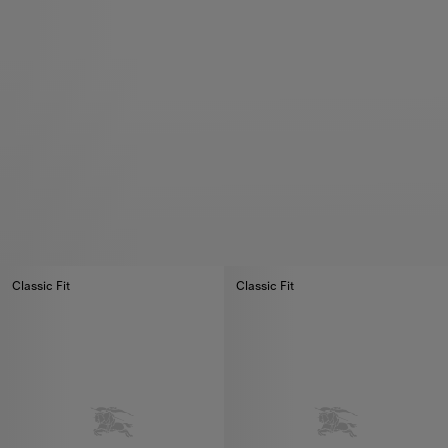
Classic Fit
Classic Fit