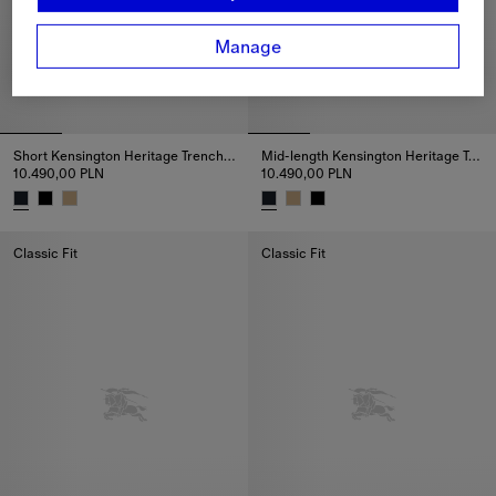
Manage
Short Kensington Heritage Trench Coat
Mid-length Kensington Heritage Trench Coat
10.490,00 PLN
10.490,00 PLN
Short Kensington Heritage Trench Coat, 10.490,00 PLN
Mid-length Kensington Heritage
Classic Fit
Classic Fit