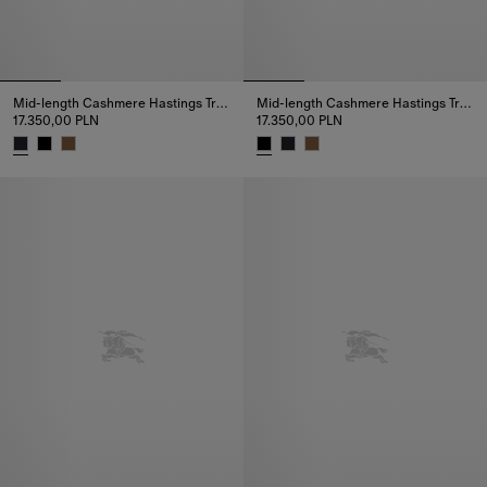
Mid-length Cashmere Hastings Trench Coat
Mid-length Cashmere Hastings Trench Coat
17.350,00 PLN
17.350,00 PLN
Mid-length Cashmere Hastings Trench Coat, 17.350,00 PLN
Mid-length Cashmere Hastings T