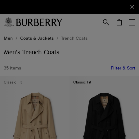
Sign Up
Subscribe
to receive
our
newsletter.
Skip to Main Content
Skip to Footer
Men
/
Coats & Jackets
/
Trench Coats
Men’s Trench Coats
35 items
Filter & Sort
Classic Fit
Classic Fit