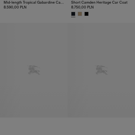
Mid-length Tropical Gabardine Camden Car Coat
Short Camden Heritage Car Coat
8.590,00 PLN
8.750,00 PLN
Mid-length Tropical Gabardine Camden Car Coat, 8.590,00 PLN
Short Camden Heritage Car Coa