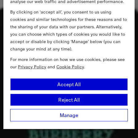
analyse our web traffic and advertisement performance.
By clicking on ‘accept all’, you consent to us using
cookies and similar technologies for these reasons and to
the sharing of your data with our partners. Alternatively,
you can choose which types of cookies you would like to
accept or disable by clicking ‘Manage’ below (you can
change your mind at any time).
For more information on how we use cookies, please see
our
Privacy Policy
and
Cookie Policy
.
Accept All
Reject All
Manage