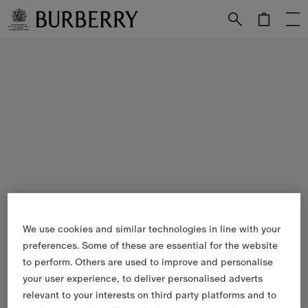
Skip to Main Content
Skip to Footer
We use cookies and similar technologies in line with your
preferences. Some of these are essential for the website
to perform. Others are used to improve and personalise
your user experience, to deliver personalised adverts
relevant to your interests on third party platforms and to