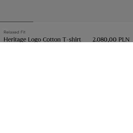
Relaxed Fit
Heritage Logo Cotton T-shirt
Price 2.080,00 PL
2.080,00 PLN
Black
3 colours
Select Size:
Select Size
Free Delivery & Returns
Available on all orders
Find in Store
Check availability in your nearest Burberry store