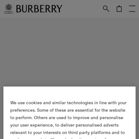
Skip to Main Content
Skip to Footer
We use cookies and similar technologies in line with your
preferences. Some of these are essential for the website
to perform. Others are used to improve and personalise
your user experience, to deliver personalised adverts
relevant to your interests on third party platforms and to