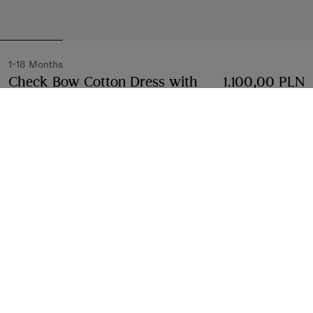
1-18 Months
Check Bow Cotton Dress with
1.100,00 PLN
Bloomers
Price 1.100,00 PLN
1-18 Months
White
Select Size:
Select Size
Free Delivery & Returns
Available on all orders
Find in Store
Check availability in your nearest Burberry store