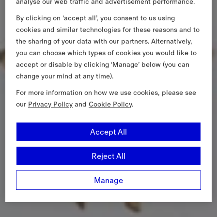
analyse our web traffic and advertisement performance.
By clicking on ‘accept all’, you consent to us using
cookies and similar technologies for these reasons and to
the sharing of your data with our partners. Alternatively,
you can choose which types of cookies you would like to
accept or disable by clicking ‘Manage’ below (you can
change your mind at any time).
For more information on how we use cookies, please see
our
Privacy Policy
and
Cookie Policy
.
Accept All
Reject All
Manage